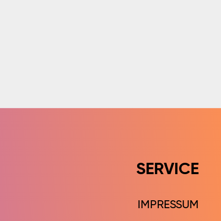
SERVICE
IMPRESSUM