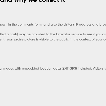
hown in the comments form, and also the visitor’s IP address and bro
ed a hash) may be provided to the Gravatar service to see if you are 
, your profile picture is visible to the public in the context of your
ng images with embedded location data (EXIF GPS) included. Visitors