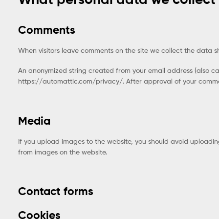
Comments
When visitors leave comments on the site we collect the data s
An anonymized string created from your email address (also call
https://automattic.com/privacy/. After approval of your comment
Media
If you upload images to the website, you should avoid uploadi
from images on the website.
Contact forms
Cookies