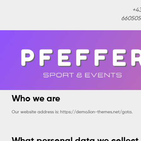
+4
660505
Who we are
Our website address is: https://demo.lion-themes.net/gota.
What personal data we collect 