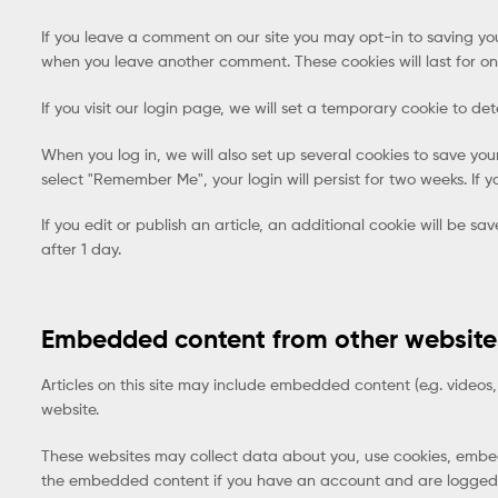
If you leave a comment on our site you may opt-in to saving you
when you leave another comment. These cookies will last for on
If you visit our login page, we will set a temporary cookie to 
When you log in, we will also set up several cookies to save you
select "Remember Me", your login will persist for two weeks. If y
If you edit or publish an article, an additional cookie will be sa
after 1 day.
Embedded content from other website
Articles on this site may include embedded content (e.g. videos,
website.
These websites may collect data about you, use cookies, embed 
the embedded content if you have an account and are logged i