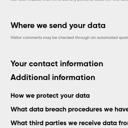
Where we send your data
Visitor comments may be checked through an automated spam 
Your contact information
Additional information
How we protect your data
What data breach procedures we have
What third parties we receive data fr