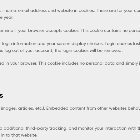
r name, email address and website in cookies. These are for your conv
e year.
determine if your browser accepts cookies. This cookie contains no pe
r login information and your screen display choices. Login cookies last
ou log out of your account, the login cookies will be removed.
ved in your browser. This cookie includes no personal data and simply in
s
 images, articles, etc.). Embedded content from other websites behave
additional third-party tracking, and monitor your interaction with 
n to that website.