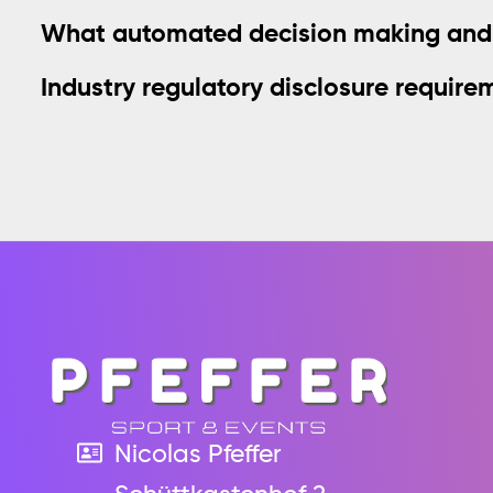
What automated decision making and/o
Industry regulatory disclosure require
Nicolas Pfeffer