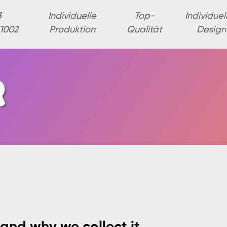
3
Individuelle
Top-
Individuel
1002
Produktion
Qualität
Design
and why we collect it