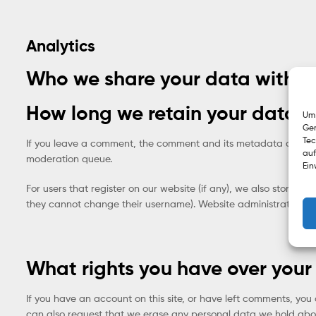
Analytics
Who we share your data with
How long we retain your data
Um 
Ger
Tec
If you leave a comment, the comment and its metadata are reta
auf
moderation queue.
Ein
For users that register on our website (if any), we also store the
they cannot change their username). Website administrators can
What rights you have over your
If you have an account on this site, or have left comments, you
can also request that we erase any personal data we hold about