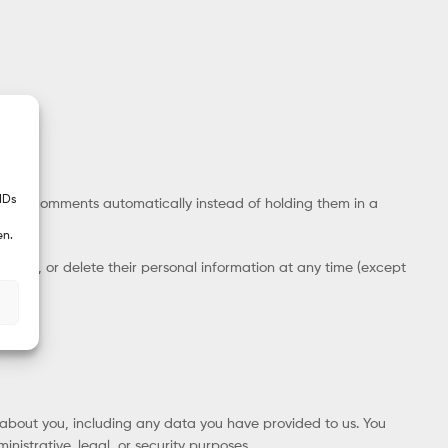
IDs
ow-up comments automatically instead of holding them in a
en.
ee, edit, or delete their personal information at any time (except
d about you, including any data you have provided to us. You
istrative, legal, or security purposes.