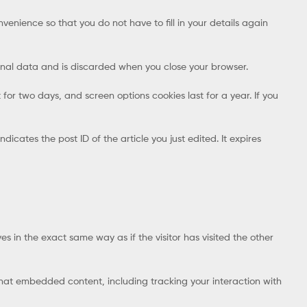
enience so that you do not have to fill in your details again
rsonal data and is discarded when you close your browser.
 for two days, and screen options cookies last for a year. If you
dicates the post ID of the article you just edited. It expires
s in the exact same way as if the visitor has visited the other
that embedded content, including tracking your interaction with