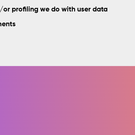
r profiling we do with user data
ments