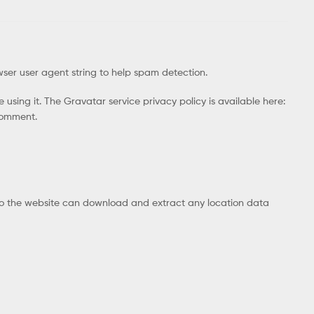
wser user agent string to help spam detection.
using it. The Gravatar service privacy policy is available here:
 comment.
 to the website can download and extract any location data