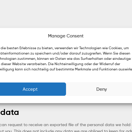
Manage Consent
die besten Erlebnisse zu bieten, verwenden wir Technologien wie Cookies, um
äteinformationen zu speichern und/oder darauf zuzugreifen. Wenn Sie diesen
hnologien zustimmen, können wir Daten wie das Surfverhalten oder eindeutige 
ined indefinitely. This is so we can recognize and approve any foll
 dieser Website verarbeiten. Die Nichteinwilligung oder der Widerruf der
willigung kann sich nachteilig auf bestimmte Merkmale und Funktionen auswirk
 personal information they provide in their user profile. All users can s
 also see and edit that information.
Accept
Deny
 data
 can request to receive an exported file of the personal data we hol
 you. This does not include any data we are obliged to keep for admin