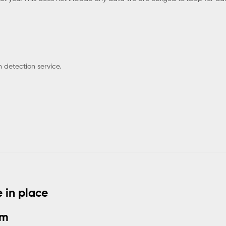
detection service.
 in place
om