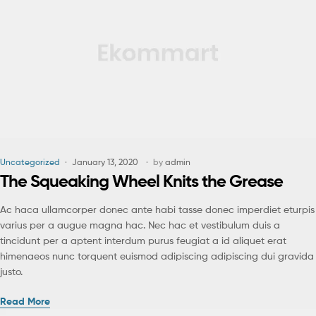
Uncategorized
January 13, 2020
by
admin
The Squeaking Wheel Knits the Grease
Ac haca ullamcorper donec ante habi tasse donec imperdiet eturpis
varius per a augue magna hac. Nec hac et vestibulum duis a
tincidunt per a aptent interdum purus feugiat a id aliquet erat
himenaeos nunc torquent euismod adipiscing adipiscing dui gravida
justo.
Read More