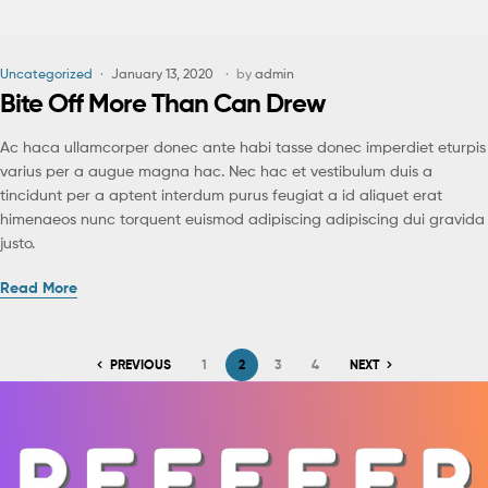
Uncategorized
January 13, 2020
by
admin
Bite Off More Than Can Drew
Ac haca ullamcorper donec ante habi tasse donec imperdiet eturpis
varius per a augue magna hac. Nec hac et vestibulum duis a
tincidunt per a aptent interdum purus feugiat a id aliquet erat
himenaeos nunc torquent euismod adipiscing adipiscing dui gravida
justo.
Read More
PREVIOUS
1
2
3
4
NEXT