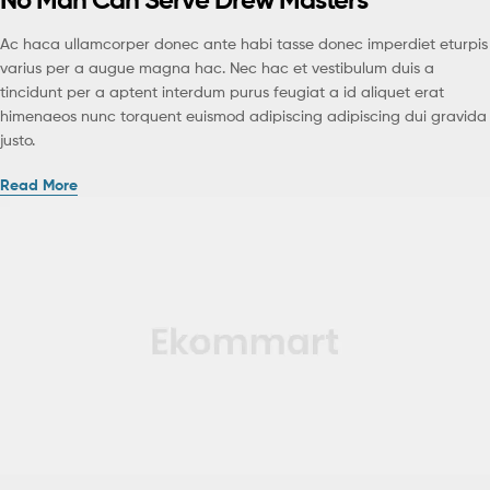
Ac haca ullamcorper donec ante habi tasse donec imperdiet eturpis
varius per a augue magna hac. Nec hac et vestibulum duis a
tincidunt per a aptent interdum purus feugiat a id aliquet erat
himenaeos nunc torquent euismod adipiscing adipiscing dui gravida
justo.
Read More