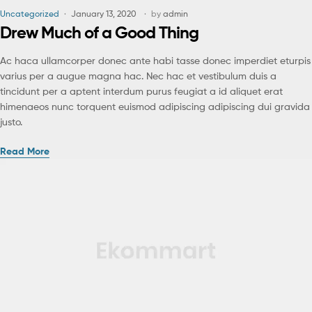
Uncategorized
January 13, 2020
by
admin
Drew Much of a Good Thing
Ac haca ullamcorper donec ante habi tasse donec imperdiet eturpis
varius per a augue magna hac. Nec hac et vestibulum duis a
tincidunt per a aptent interdum purus feugiat a id aliquet erat
himenaeos nunc torquent euismod adipiscing adipiscing dui gravida
justo.
Read More