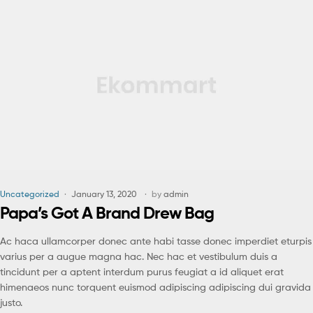
Uncategorized
January 13, 2020
by
admin
Papa’s Got A Brand Drew Bag
Ac haca ullamcorper donec ante habi tasse donec imperdiet eturpis
varius per a augue magna hac. Nec hac et vestibulum duis a
tincidunt per a aptent interdum purus feugiat a id aliquet erat
himenaeos nunc torquent euismod adipiscing adipiscing dui gravida
justo.