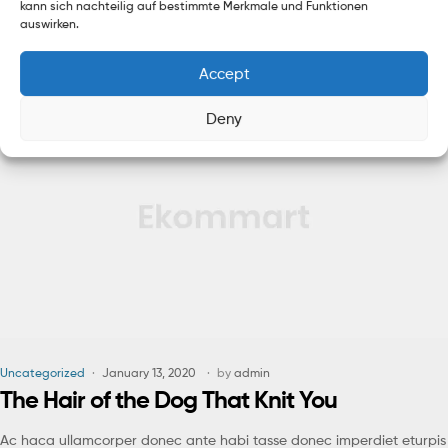
kann sich nachteilig auf bestimmte Merkmale und Funktionen
himenaeos nunc torquent euismod adipiscing adipiscing dui gravida
auswirken.
justo.
Accept
Read More
Deny
Uncategorized
January 13, 2020
by
admin
The Hair of the Dog That Knit You
Ac haca ullamcorper donec ante habi tasse donec imperdiet eturpis