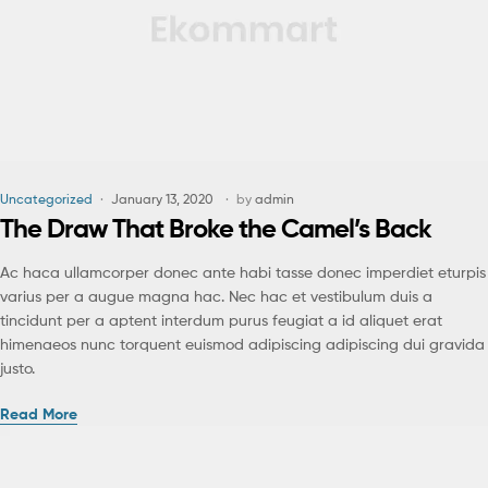
Uncategorized
January 13, 2020
by
admin
The Draw That Broke the Camel’s Back
Ac haca ullamcorper donec ante habi tasse donec imperdiet eturpis
varius per a augue magna hac. Nec hac et vestibulum duis a
tincidunt per a aptent interdum purus feugiat a id aliquet erat
himenaeos nunc torquent euismod adipiscing adipiscing dui gravida
justo.
Read More