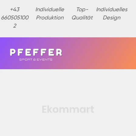
+43
Individuelle
Top-
Individuelles
660505100
Produktion
Qualität
Design
2