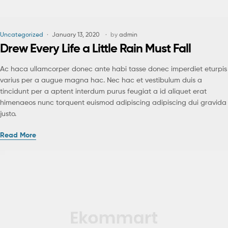
Uncategorized
January 13, 2020
by
admin
Drew Every Life a Little Rain Must Fall
Ac haca ullamcorper donec ante habi tasse donec imperdiet eturpis
varius per a augue magna hac. Nec hac et vestibulum duis a
tincidunt per a aptent interdum purus feugiat a id aliquet erat
himenaeos nunc torquent euismod adipiscing adipiscing dui gravida
justo.
Read More