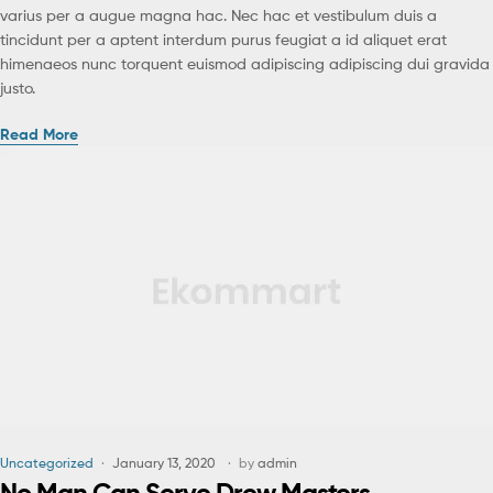
varius per a augue magna hac. Nec hac et vestibulum duis a
tincidunt per a aptent interdum purus feugiat a id aliquet erat
himenaeos nunc torquent euismod adipiscing adipiscing dui gravida
justo.
Read More
Uncategorized
January 13, 2020
by
admin
No Man Can Serve Drew Masters