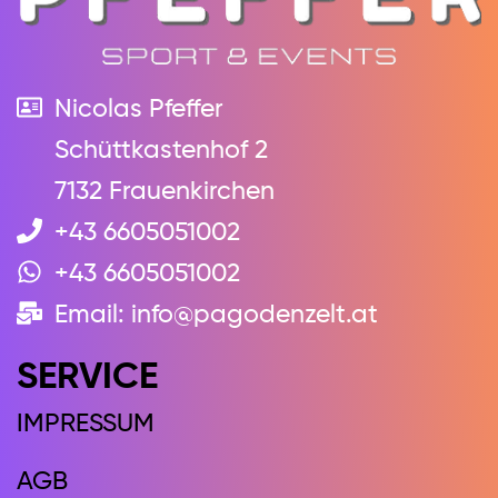
Nicolas Pfeffer
Schüttkastenhof 2
7132 Frauenkirchen
+43 6605051002
+43 6605051002
Email: info@pagodenzelt.at
SERVICE
IMPRESSUM
AGB