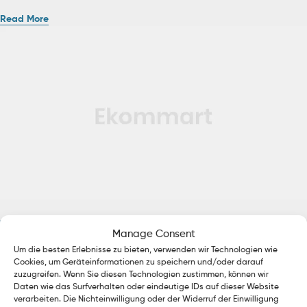
Read More
Uncategorized
January 13, 2020
by
admin
Manage Consent
Brevity Is the Soul of Knit
Um die besten Erlebnisse zu bieten, verwenden wir Technologien wie
Cookies, um Geräteinformationen zu speichern und/oder darauf
Ac haca ullamcorper donec ante habi tasse donec imperdiet eturpis
zuzugreifen. Wenn Sie diesen Technologien zustimmen, können wir
varius per a augue magna hac. Nec hac et vestibulum duis a
Daten wie das Surfverhalten oder eindeutige IDs auf dieser Website
verarbeiten. Die Nichteinwilligung oder der Widerruf der Einwilligung
tincidunt per a aptent interdum purus feugiat a id aliquet erat