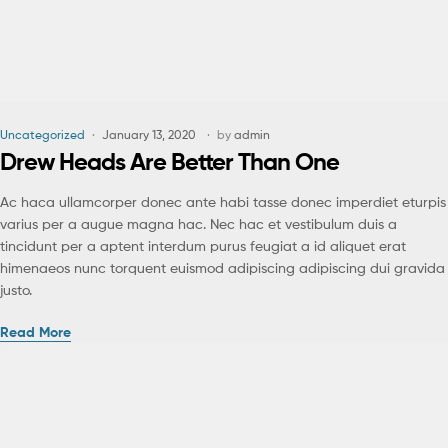
Uncategorized
January 13, 2020
by
admin
Drew Heads Are Better Than One
Ac haca ullamcorper donec ante habi tasse donec imperdiet eturpis
varius per a augue magna hac. Nec hac et vestibulum duis a
tincidunt per a aptent interdum purus feugiat a id aliquet erat
himenaeos nunc torquent euismod adipiscing adipiscing dui gravida
justo.
Read More