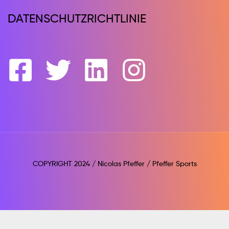
DATENSCHUTZRICHTLINIE
COPYRIGHT 2024 / Nicolas Pfeffer / Pfeffer Sports